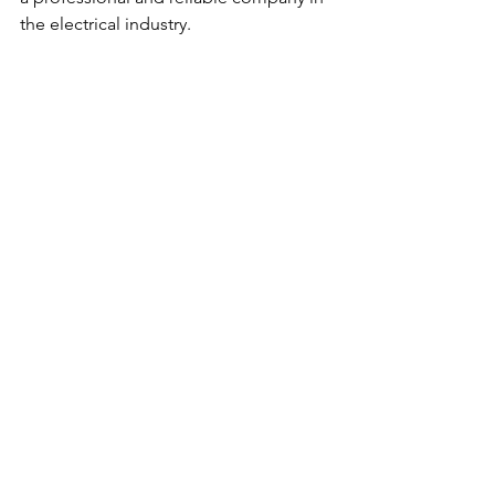
the electrical industry.