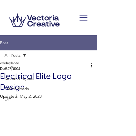
Post
All Posts
vdelaplante
All Posts
Dec 27, 2022
Electrical Elite Logo
Recent Projects
Design
Latest Reads
Updated:
May 2, 2023
DIY