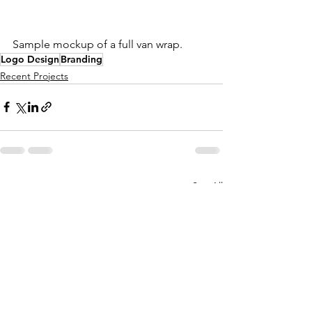
Sample mockup of a full van wrap.
Logo Design
Branding
Recent Projects
See All
Recent Posts