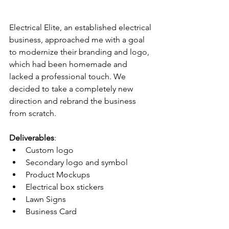
Electrical Elite, an established electrical 
business, approached me with a goal 
to modernize their branding and logo, 
which had been homemade and 
lacked a professional touch. We 
decided to take a completely new 
direction and rebrand the business 
from scratch.
Deliverables
:
Custom logo
Secondary logo and symbol
Product Mockups
Electrical box stickers
Lawn Signs
Business Card