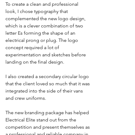
To create a clean and professional 
look, I chose typography that 
complemented the new logo design, 
which is a clever combination of two 
letter Es forming the shape of an 
electrical prong or plug. The logo 
concept required a lot of 
experimentation and sketches before 
landing on the final design.
I also created a secondary circular logo 
that the client loved so much that it was 
integrated into the side of their vans 
and crew uniforms.
The new branding package has helped 
Electrical Elite stand out from the 
competition and present themselves as 
a professional and reliable company in 