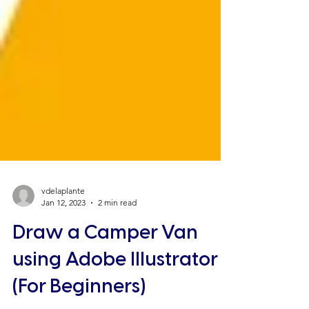
vdelaplante
Jan 12, 2023
2 min read
Draw a Camper Van
using Adobe Illustrator