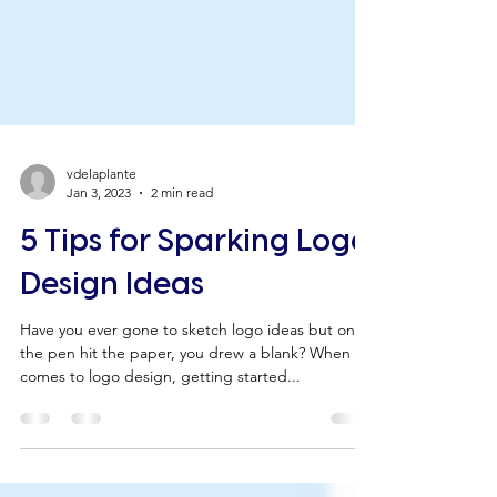
vdelaplante
Jan 3, 2023
2 min read
5 Tips for Sparking Logo
Design Ideas
Have you ever gone to sketch logo ideas but once
the pen hit the paper, you drew a blank? When it
comes to logo design, getting started...