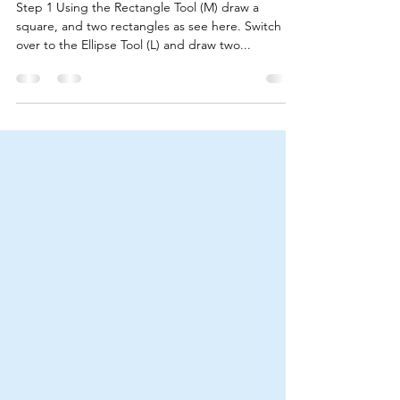
(For Beginners)
Step 1 Using the Rectangle Tool (M) draw a
square, and two rectangles as see here. Switch
over to the Ellipse Tool (L) and draw two...