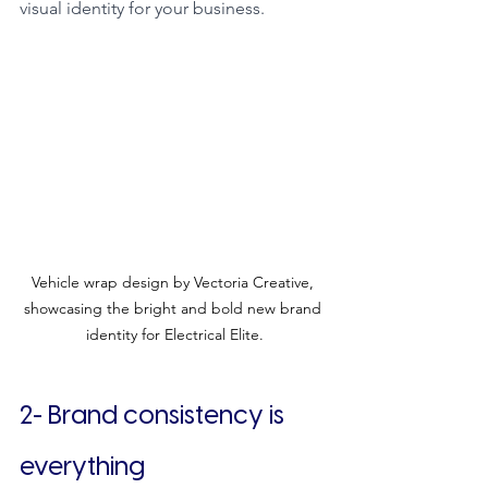
visual identity for your business.
Vehicle wrap design by Vectoria Creative, 
showcasing the bright and bold new brand 
identity for Electrical Elite.
2- Brand consistency is 
everything