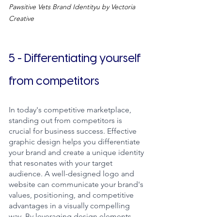
Pawsitive Vets Brand Identityu by Vectoria 
Creative
5 - Differentiating yourself 
from competitors
In today's competitive marketplace, 
standing out from competitors is 
crucial for business success. Effective 
graphic design helps you differentiate 
your brand and create a unique identity 
that resonates with your target 
audience. A well-designed logo and 
website can communicate your brand's 
values, positioning, and competitive 
advantages in a visually compelling 
way. By leveraging design elements 