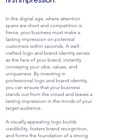
first impression.
In the digital age, where attention 
spans are short and competition is 
fierce, your business must make a 
lasting impression on potential 
customers within seconds. A well-
crafted logo and brand identity serves 
as the face of your brand, instantly 
conveying your vibe, values, and 
uniqueness. By investing in 
professional logo and brand identity, 
you can ensure that your business 
stands out from the crowd and leaves a 
lasting impression in the minds of your 
target audience.
A visually appealing logo builds 
credibility, fosters brand recognition, 
and forms the foundation of a strong 