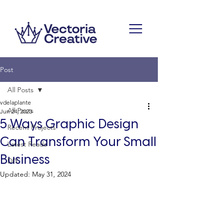
Post
All Posts
vdelaplante
All Posts
Jun 24, 2023
5 Ways Graphic Design
Recent Projects
Can Transform Your Small
Latest Reads
Business
DIY
Updated:
May 31, 2024