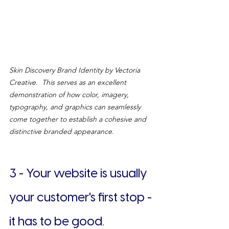
Skin Discovery Brand Identity by Vectoria 
Creative.  This serves as an excellent 
demonstration of how color, imagery, 
typography, and graphics can seamlessly 
come together to establish a cohesive and 
distinctive branded appearance.
3 - Your website is usually 
your customer's first stop - 
it has to be good.