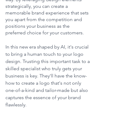
strategically, you can create a 
memorable brand experience that sets 
you apart from the competition and 
positions your business as the 
preferred choice for your customers.
In this new era shaped by AI, it's crucial 
to bring a human touch to your logo 
design. Trusting this important task to a 
skilled specialist who truly gets your 
business is key. They'll have the know-
how to create a logo that's not only 
one-of-a-kind and tailor-made but also 
captures the essence of your brand 
flawlessly. 