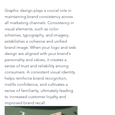
Graphic design plays a crucial role in 
maintaining brand consistency across 
all marketing channels. Consistency in 
visual elements, such as color 
schemes, typography, and imagery, 
establishes a cohesive and unified 
brand image. When your logo and web 
design are aligned with your brand's 
personality and values, it creates a 
sense of trust and reliability among 
consumers. A consistent visual identity 
helps reinforce brand recognition, 
instills confidence, and cultivates a 
sense of familiarity, ultimately leading 
to increased customer loyalty and 
improved brand recall.