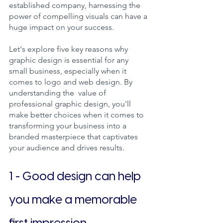
established company, harnessing the 
power of compelling visuals can have a 
huge impact on your success. 
Let's explore five key reasons why 
graphic design is essential for any 
small business, especially when it 
comes to logo and web design. By 
understanding the  value of 
professional graphic design, you'll 
make better choices when it comes to 
transforming your business into a 
branded masterpiece that captivates 
your audience and drives results.
1 - Good design can help 
you make a memorable 