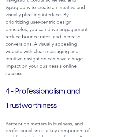
typography to create an intuitive and 
visually pleasing interface. By 
prioritizing user-centric design 
principles, you can drive engagement, 
reduce bounce rates, and increase 
conversions. A visually appealing 
website with clear messaging and 
intuitive navigation can have a huge 
impact on your business's online 
success.
4 - Professionalism and 
Trustworthiness
Perception matters in business, and 
professionalism is a key component of 