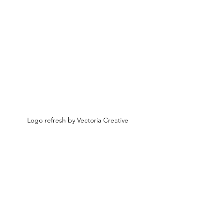
Logo refresh by Vectoria Creative