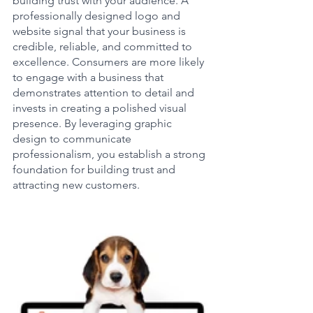
building trust with your audience. A 
professionally designed logo and 
website signal that your business is 
credible, reliable, and committed to 
excellence. Consumers are more likely 
to engage with a business that 
demonstrates attention to detail and 
invests in creating a polished visual 
presence. By leveraging graphic 
design to communicate 
professionalism, you establish a strong 
foundation for building trust and 
attracting new customers.