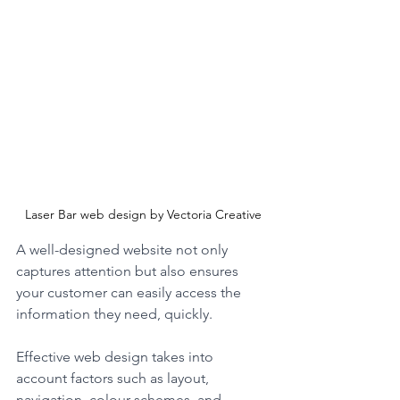
Laser Bar web design by Vectoria Creative
A well-designed website not only 
captures attention but also ensures 
your customer can easily access the 
information they need, quickly.
Effective web design takes into 
account factors such as layout, 
navigation, colour schemes, and 