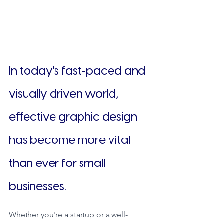
In today's fast-paced and 
visually driven world, 
effective graphic design 
has become more vital 
than ever for small 
businesses.
Whether you're a startup or a well-